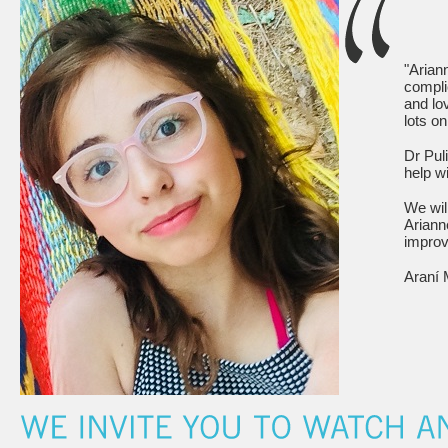
"Arian
compli
and lo
lots o
Dr Pul
help wi
We wil
Ariann
improve
Araní 