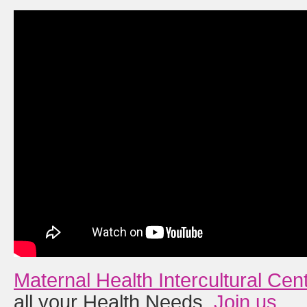
Maternal Health Intercultural Cen
all your Health Needs.
Join us
.