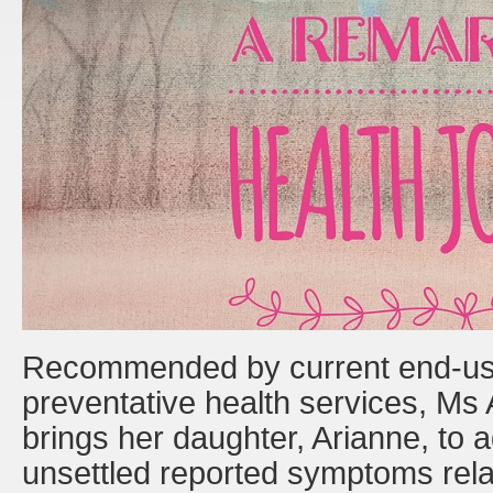
Recommended by current end-user
preventative health services, Ms
brings her daughter, Arianne, to
unsettled reported symptoms rel