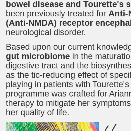
bowel disease and Tourette's
been previously treated for
Anti-
(Anti-NMDA) receptor encephal
neurological disorder.
Based upon our current knowledge 
gut microbiome
in the maturatio
digestive tract and the biosynthes
as the tic-reducing effect of spec
playing in patients with Tourette'
programme was crafted for Ariann
therapy to mitigate her symptoms 
her quality of life.