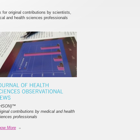
or original contributions by scientists,
cal and health sciences professionals
JHSON)
™
iginal contributions by medical and health
iences professionals
now More