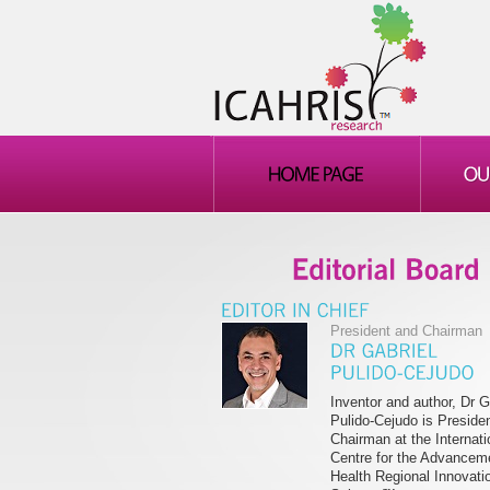
President and Chairman
Inventor and author, Dr G
Pulido-Cejudo is Preside
Chairman at the Internati
Centre for the Advancem
Health Regional Innovati