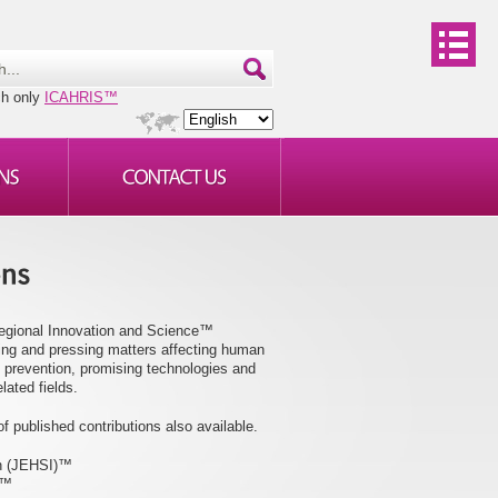
ch only
ICAHRIS™
Regional Innovation and Science™
ging and pressing matters affecting human
 prevention, promising technologies and
lated fields.
f published contributions also available.
on (JEHSI)™
)™