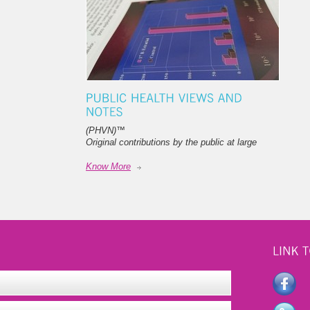
(PHVN)
™
Original contributions by the public at large
Know More