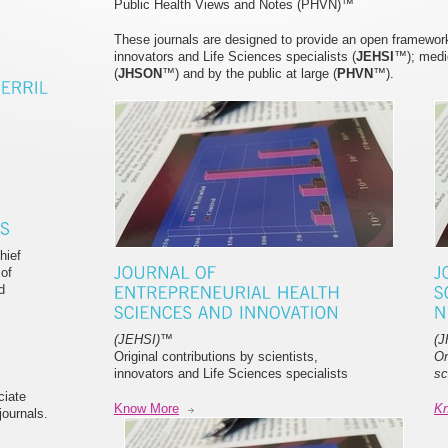
Public Health Views and Notes (PHVN)™
These journals are designed to provide an open framework f
innovators and Life Sciences specialists (
JEHSI
™); medi
(
JHSON
™) and by the public at large (
PHVN
™).
hief
 of
d
(JEHSI)
™
(
Original contributions by scientists,
Or
innovators and Life Sciences specialists
sc
ciate
Know More
K
ournals.