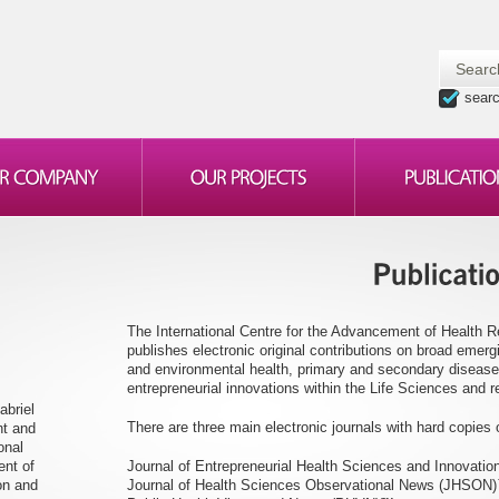
sear
The International Centre for the Advancement of Health 
publishes electronic original contributions on broad emer
and environmental health, primary and secondary disease
entrepreneurial innovations within the Life Sciences and re
abriel
There are three main electronic journals with hard copies o
nt and
onal
ent of
Journal of Entrepreneurial Health Sciences and Innovati
on and
Journal of Health Sciences Observational News (JHSON