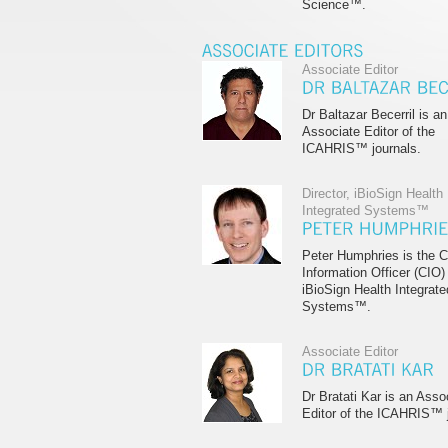
Science™.
Associate Editor
Dr Baltazar Becerril is an
Associate Editor of the
ICAHRIS™ journals.
Director, iBioSign Health
Integrated Systems™
Peter Humphries is the C
Information Officer (CIO)
iBioSign Health Integrate
Systems™.
Associate Editor
Dr Bratati Kar is an Asso
Editor of the ICAHRIS™ j