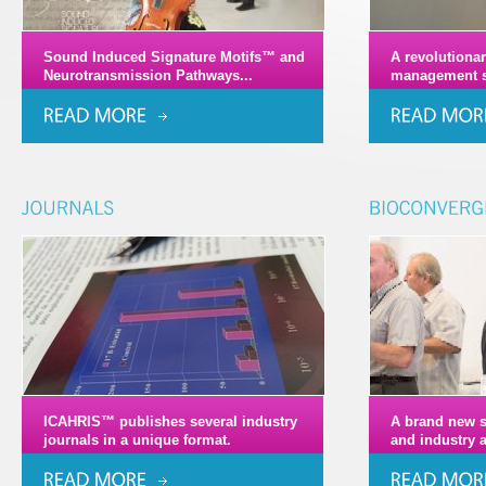
Sound Induced Signature Motifs™ and
A revolutiona
Neurotransmission Pathways...
management s
ICAHRIS™ publishes several industry
A brand new s
journals in a unique format.
and industry 